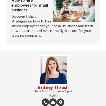
How to hire
employees for small
business
Discover helpful
strategies on how to hire
skilled employees for your small business and learn
how to attract and retain the right talent for your
growing company.
Britney Thrash
State Farm® Insurance Agent
CLU®