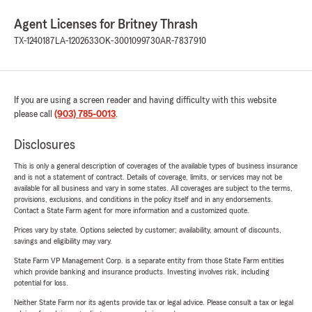
Agent Licenses for Britney Thrash
TX-1240187
LA-1202633
OK-3001099730
AR-7837910
If you are using a screen reader and having difficulty with this website
please call
(903) 785-0013
.
Disclosures
This is only a general description of coverages of the available types of business insurance
and is not a statement of contract. Details of coverage, limits, or services may not be
available for all business and vary in some states. All coverages are subject to the terms,
provisions, exclusions, and conditions in the policy itself and in any endorsements.
Contact a State Farm agent for more information and a customized quote.
Prices vary by state. Options selected by customer; availability, amount of discounts,
savings and eligibility may vary.
State Farm VP Management Corp. is a separate entity from those State Farm entities
which provide banking and insurance products. Investing involves risk, including
potential for loss.
Neither State Farm nor its agents provide tax or legal advice. Please consult a tax or legal